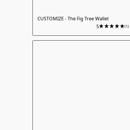
CUSTOMIZE - The Fig Tree Wallet
5
(1)