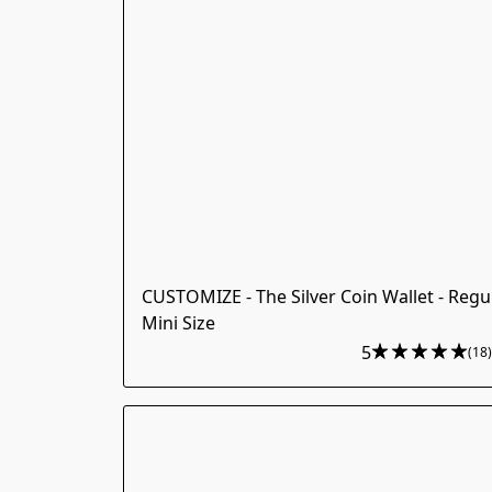
CUSTOMIZE - The Silver Coin Wallet - Regu
Mini Size
5
(18)