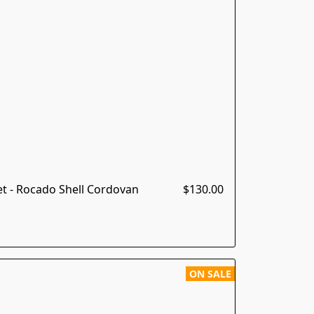
t - Rocado Shell Cordovan
$130.00
ON SALE