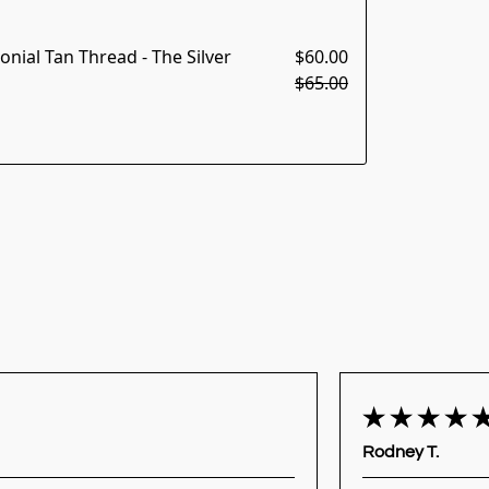
nial Tan Thread - The Silver
$60.00
$65.00
Rodney T.