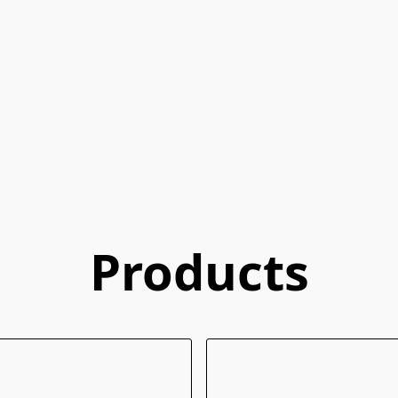
Products