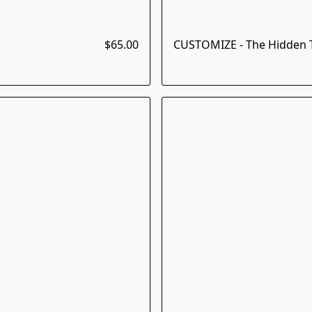
$65.00
CUSTOMIZE - The Hidden T