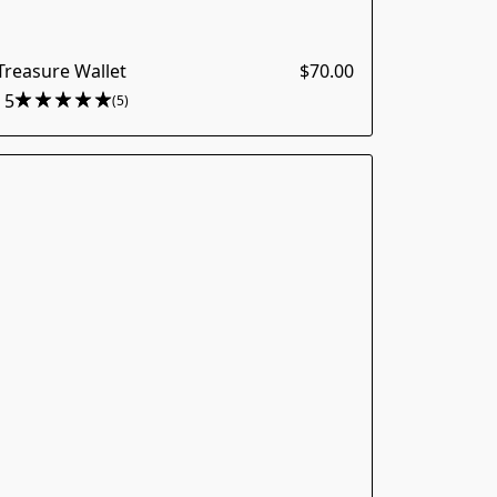
reasure Wallet
$70.00
5
(5)