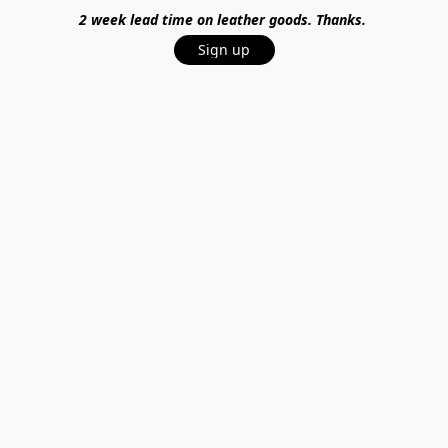
2 week lead time on leather goods. Thanks.
Sign up