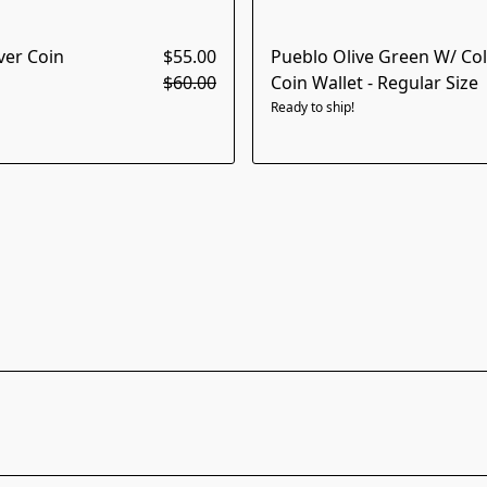
ver Coin
$55.00
Pueblo Olive Green W/ Colo
$60.00
Coin Wallet - Regular Size
Ready to ship!