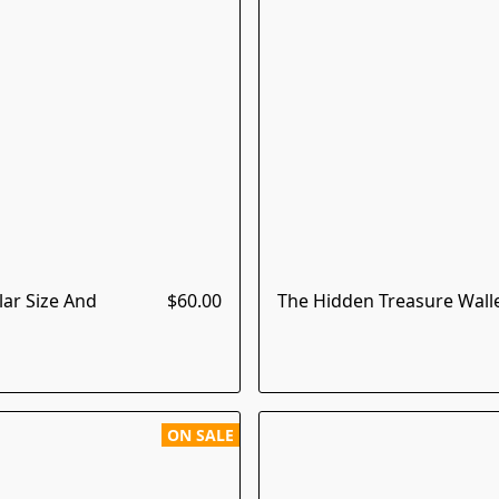
lar Size And
$60.00
The Hidden Treasure Walle
ON SALE