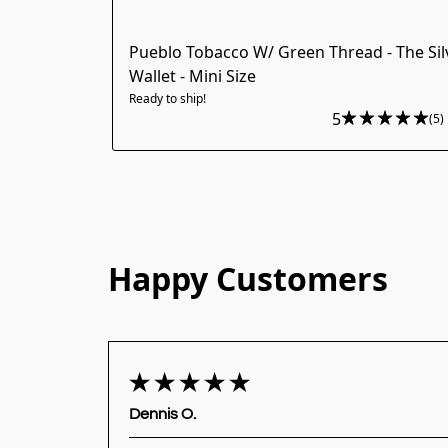
Pueblo Tobacco W/ Green Thread - The Sil
Wallet - Mini Size
Ready to ship!
5
(5)
Happy Customers
Dennis O.