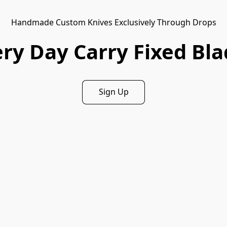
Handmade Custom Knives Exclusively Through Drops
ry Day Carry Fixed Bl
Sign Up