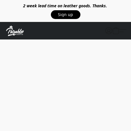
2 week lead time on leather goods. Thanks.
Sign up