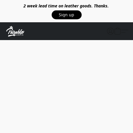
2 week lead time on leather goods. Thanks.
Sign up