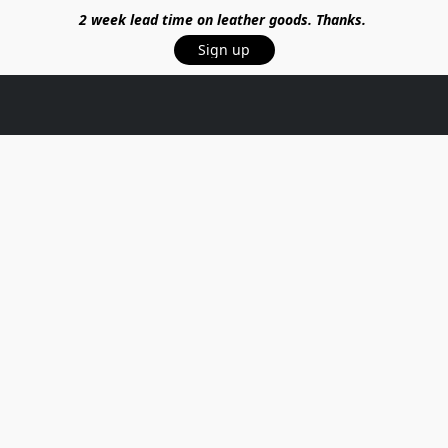
2 week lead time on leather goods. Thanks.
Sign up